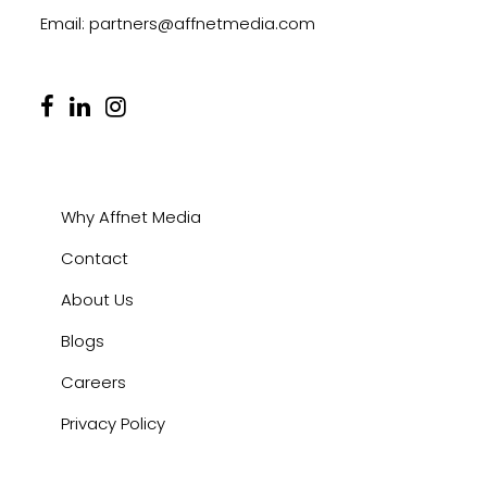
Email:
partners@affnetmedia.com
Why Affnet Media
Contact
About Us
Blogs
Careers
Privacy Policy