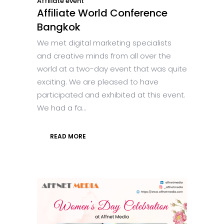
Affiliate event
Affiliate World Conference
Bangkok
We met digital marketing specialists
and creative minds from all over the
world at a two-day event that was quite
exciting. We are pleased to have
participated and exhibited at this event.
We had a fa...
READ MORE