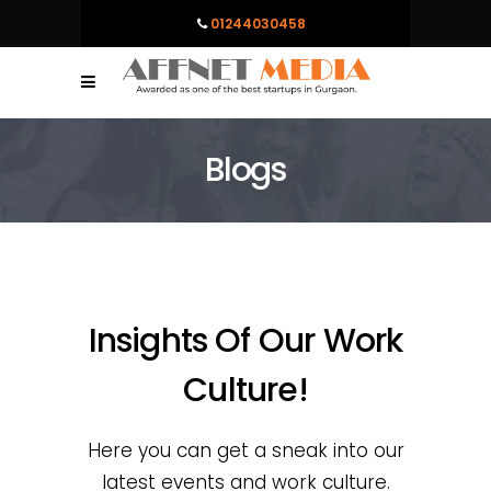
01244030458
Blogs
Insights Of Our Work
Culture!
Here you can get a sneak into our
latest events and work culture.