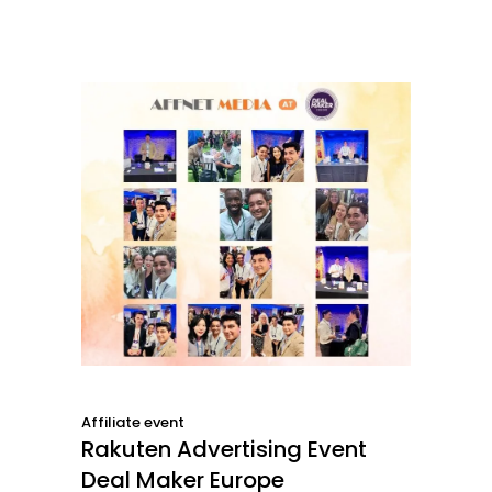
Affiliate event
Rakuten Advertising Event
Deal Maker Europe