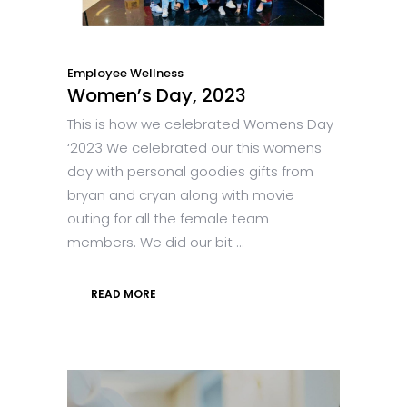
Employee Wellness
Women’s Day, 2023
This is how we celebrated Womens Day
‘2023 We celebrated our this womens
day with personal goodies gifts from
bryan and cryan along with movie
outing for all the female team
members. We did our bit ...
READ MORE