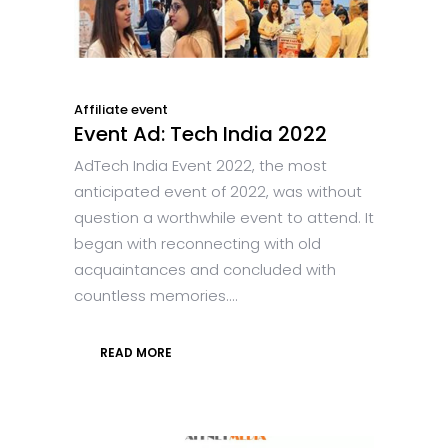
Affiliate event
Event Ad: Tech India 2022
AdTech India Event 2022, the most
anticipated event of 2022, was without
question a worthwhile event to attend. It
began with reconnecting with old
acquaintances and concluded with
countless memories....
READ MORE