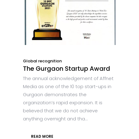
Global recognition
The Gurgaon Startup Award
The annual acknowledgement of Affnet
Media as one of the 10 top start-ups in
Gurgaon demonstrates the
organization’s rapid expansion. It is
believed that we do not achieve
anything overnight and tha...
READ MORE