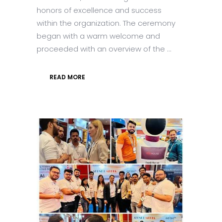
honors of excellence and success
within the organization. The ceremony
began with a warm welcome and
proceeded with an overview of the ...
READ MORE