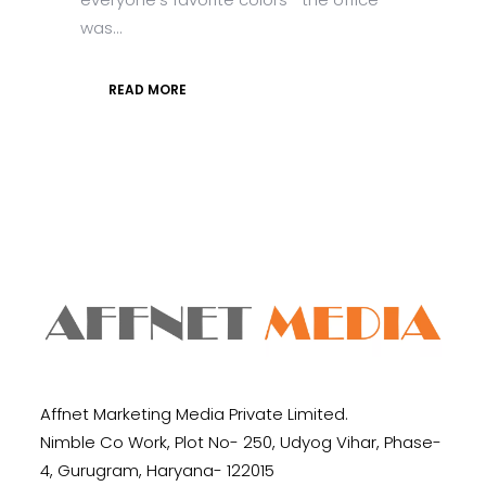
was...
READ MORE
Affnet Marketing Media Private Limited.
Nimble Co Work, Plot No- 250, Udyog Vihar, Phase-
4, Gurugram, Haryana- 122015