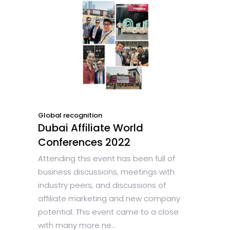
Global recognition
Dubai Affiliate World
Conferences 2022
Attending this event has been full of
business discussions, meetings with
industry peers, and discussions of
affiliate marketing and new company
potential. This event came to a close
with many more ne...