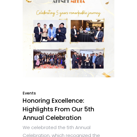
Events
Honoring Excellence:
Highlights From Our 5th
Annual Celebration
We celebrated the 5th Annual
Celebration, which recognized the