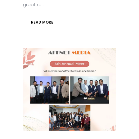
great re...
READ MORE