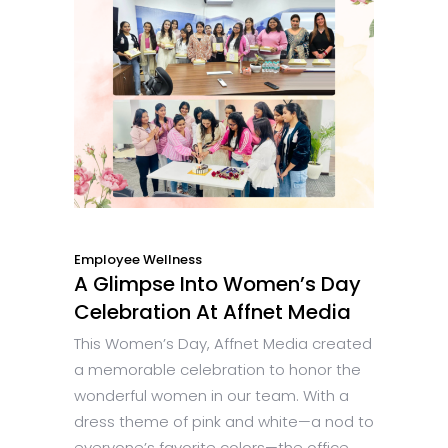
Employee Wellness
A Glimpse Into Women’s Day
Celebration At Affnet Media
This Women’s Day, Affnet Media created
a memorable celebration to honor the
wonderful women in our team. With a
dress theme of pink and white—a nod to
everyone’s favorite colors—the office