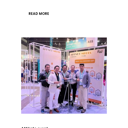
READ MORE