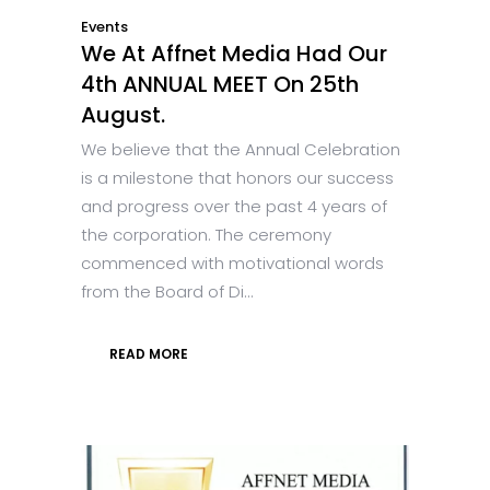
Events
We At Affnet Media Had Our
4th ANNUAL MEET On 25th
August.
We believe that the Annual Celebration
is a milestone that honors our success
and progress over the past 4 years of
the corporation. The ceremony
commenced with motivational words
from the Board of Di...
READ MORE