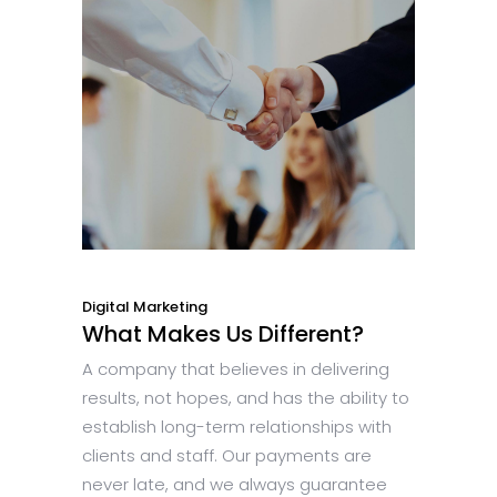
Digital Marketing
What Makes Us Different?
A company that believes in delivering
results, not hopes, and has the ability to
establish long-term relationships with
clients and staff. Our payments are
never late, and we always guarantee