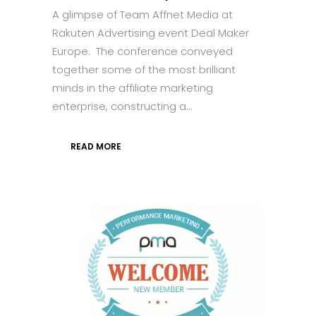
A glimpse of Team Affnet Media at
Rakuten Advertising event Deal Maker
Europe. The conference conveyed
together some of the most brilliant
minds in the affiliate marketing
enterprise, constructing a...
READ MORE