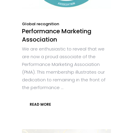
Global recognition
Performance Marketing
Association
We are enthusiastic to reveal that we
are now a proud associate of the
Performance Marketing Association
(PMA). This membership illustrates our
dedication to remaining in the front of
the performance ...
READ MORE