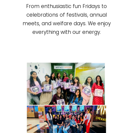
From enthusiastic fun Fridays to
celebrations of festivals, annual
meets, and welfare days. We enjoy
everything with our energy.