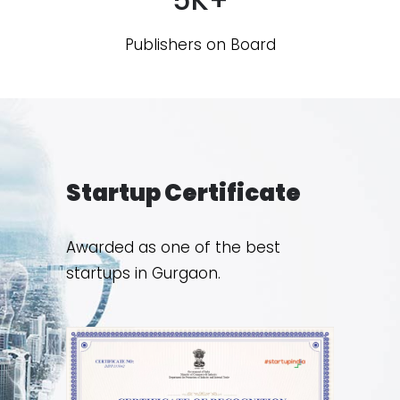
Publishers on Board
Startup Certificate
Awarded as one of the best
startups in Gurgaon.