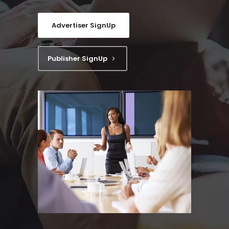
Advertiser SignUp
Publisher SignUp