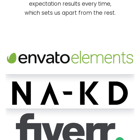
expectation results every time,
which sets us apart from the rest.