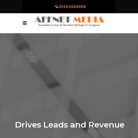
01244030458
Drives Leads and Revenue