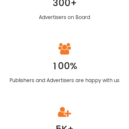
3
0
0
+
Advertisers on Board
0
1
0
0
%
0
Publishers and Advertisers are happy with us
1
2
3
4
5
K
+