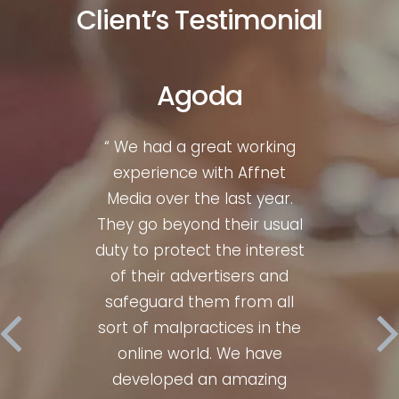
Client’s Testimonial
Agoda
liate
“ We had a great working
“ Wh
gth &
experience with Affnet
mark
 for
Media over the last year.
bre
00%
They go beyond their usual
Af
y, I
duty to protect the interest
con
ices
of their advertisers and
hav
ery
safeguard them from all
num
sults
sort of malpractices in the
time
 Their
online world. We have
perfe
m is
developed an amazing
ent