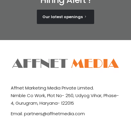
Our latest openings
Affnet Marketing Media Private Limited.
Nimble Co Work, Plot No- 250, Udyog Vihar, Phase-
4, Gurugram, Haryana- 122015
Email:
partners@affnetmedia.com