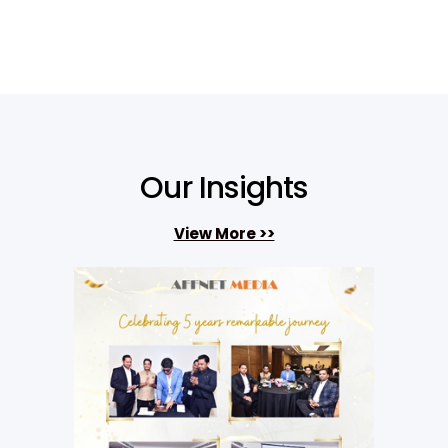
Our Insights
View More >>