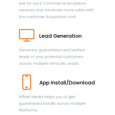
Ask for our E-Commerce Escalators
services and Generate more sales with
low customer Acquisition cost.
Lead Generation
Generate guaranteed and verified
leads of your potential customers
across multiple Verticals, Leads.
App Install/Download
Affnet Media helps you to get
guaranteed installs across multiple
Platforms.