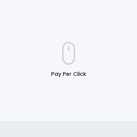
Pay Per Click