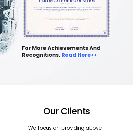
For More Achievements And
Recognitions,
Read Here
>>
Our Clients
We focus on providing above-