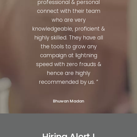
nced,
professional & personal
quit
illed.
connect with their team
profe
al to
who are very
They
knowledgeable, proficient &
t a
highly skilled. They have all
or
hence
the tools to grow any
much
d. ”
campaign at lightning
str
speed with zero frauds &
hence are highly
recommended by us. ”
Bhuwan Madan
Hiring Alert !