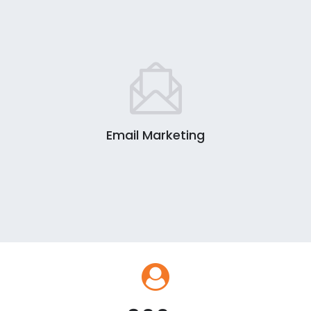
Email Marketing
0
1
2