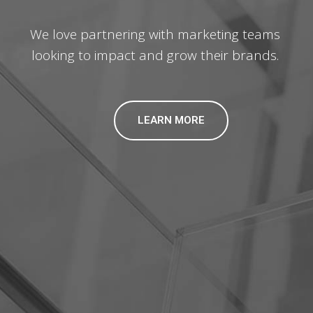
We love partnering with marketing teams
looking to impact and grow their brands.
LEARN MORE