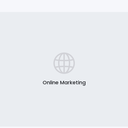
Online Marketing