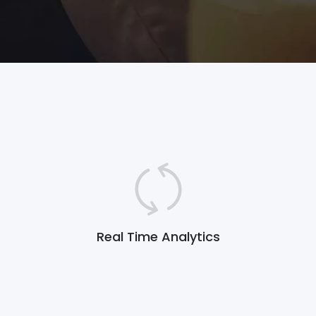
Real Time Analytics