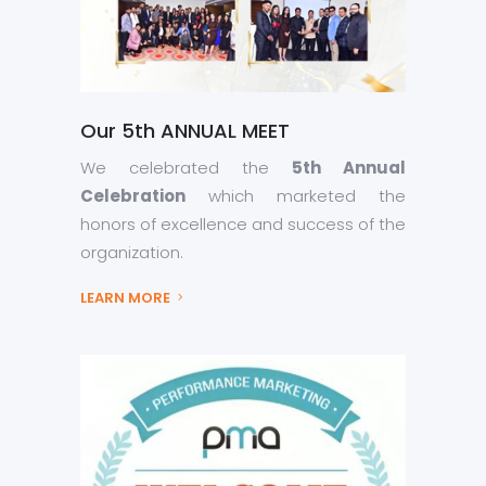
Our 5th ANNUAL MEET
We celebrated the
5th Annual
Celebration
which marketed the
honors of excellence and success of the
organization.
LEARN MORE