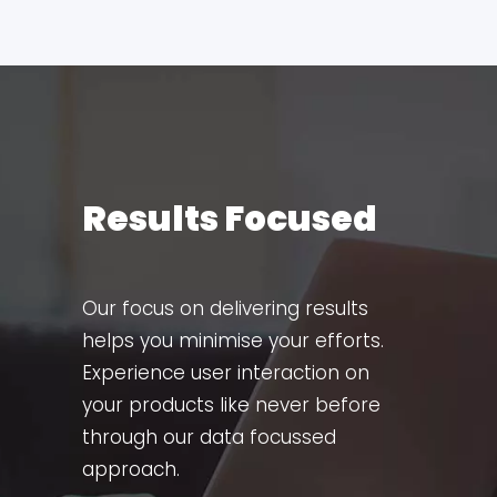
Results Focused
Our focus on delivering results
helps you minimise your efforts.
Experience user interaction on
your products like never before
through our data focussed
approach.