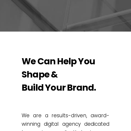
We Can Help You
Shape &
Build Your Brand.
We are a results-driven, award-
winning digital agency dedicated