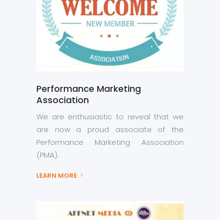
Performance Marketing
Association
We are enthusiastic to reveal that we
are now a proud associate of the
Performance Marketing Association
(PMA).
LEARN MORE