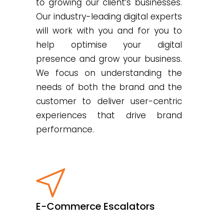
to growing our client’s businesses.
Our industry-leading digital experts
will work with you and for you to
help optimise your digital
presence and grow your business.
We focus on understanding the
needs of both the brand and the
customer to deliver user-centric
experiences that drive brand
performance.
E-Commerce Escalators