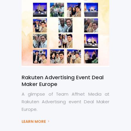
Rakuten Advertising Event Deal
Maker Europe
A glimpse of Team Affnet Media at
Rakuten Advertising event Deal Maker
Europe.
LEARN MORE