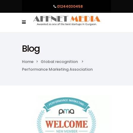
01244030458
Blog
Home
>
Global recognition
>
Performance Marketing Association