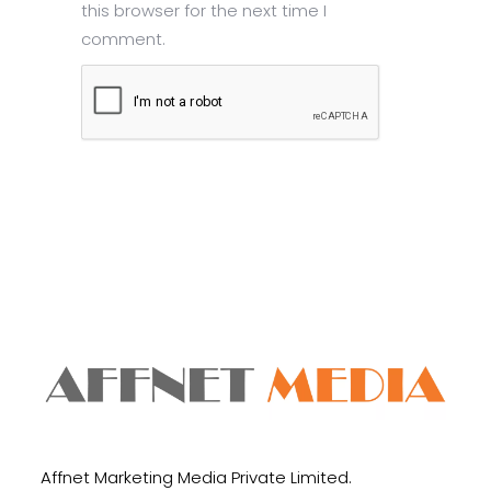
this browser for the next time I
comment.
Submit
Affnet Marketing Media Private Limited.