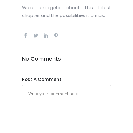
We’re energetic about this latest
chapter and the possibilities it brings.
No Comments
Post A Comment