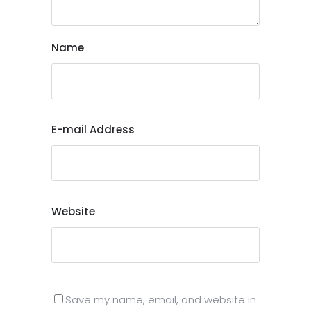
Name
E-mail Address
Website
Save my name, email, and website in