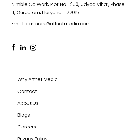
Nimble Co Work, Plot No- 250, Udyog Vihar, Phase-
4, Gurugram, Haryana- 122015
Email:
partners@affnetmedia.com
Why Affnet Media
Contact
About Us
Blogs
Careers
Privacy Policy