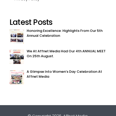
Latest Posts
Honoring Excellence: Highlights From Our 5th
Annual Celebration
We At Affnet Media Had Our 4th ANNUAL MEET
On 25th August.
A Glimpse Into Women’s Day Celebration At
Affnet Media
© Copyright 2026.
Affnet Media
.