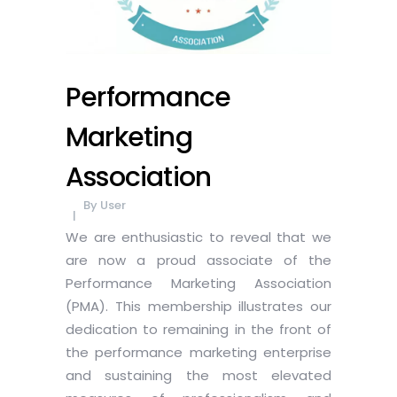
Performance
Marketing
Association
By
User
We are enthusiastic to reveal that we
are now a proud associate of the
Performance Marketing Association
(PMA). This membership illustrates our
dedication to remaining in the front of
the performance marketing enterprise
and sustaining the most elevated