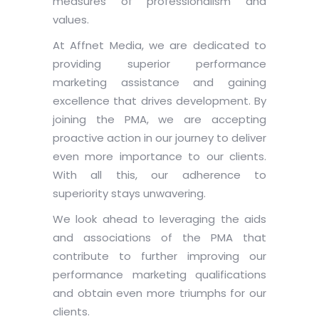
measures of professionalism and
values.
At Affnet Media, we are dedicated to
providing superior performance
marketing assistance and gaining
excellence that drives development. By
joining the PMA, we are accepting
proactive action in our journey to deliver
even more importance to our clients.
With all this, our adherence to
superiority stays unwavering.
We look ahead to leveraging the aids
and associations of the PMA that
contribute to further improving our
performance marketing qualifications
and obtain even more triumphs for our
clients.