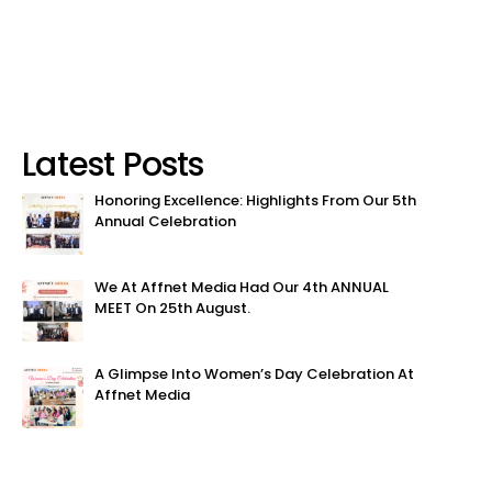
Latest Posts
Honoring Excellence: Highlights From Our 5th
Annual Celebration
We At Affnet Media Had Our 4th ANNUAL
MEET On 25th August.
A Glimpse Into Women’s Day Celebration At
Affnet Media