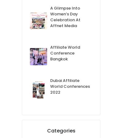
A Glimpse Into
Women’s Day
Celebration At
Affnet Media
Affiliate World
Conference
Bangkok
Dubai Affiliate
World Conferences
2022
Categories