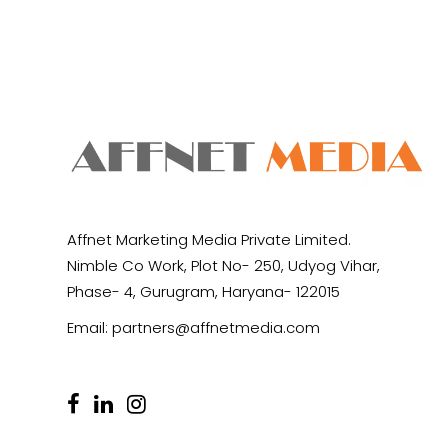
Affnet Marketing Media Private Limited.
Nimble Co Work, Plot No- 250, Udyog Vihar,
Phase- 4, Gurugram, Haryana- 122015
Email:
partners@affnetmedia.com