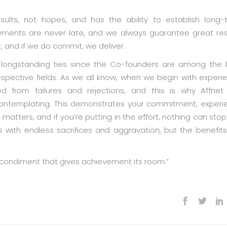
sults, not hopes, and has the ability to establish long-
payments are never late, and we always guarantee great res
, and if we do commit, we deliver.
e longstanding ties since the Co-founders are among the 
respective fields. As we all know, when we begin with experi
d from failures and rejections, and this is why Affnet
 contemplating. This demonstrates your commitment, experi
matters, and if you’re putting in the effort, nothing can sto
with endless sacrifices and aggravation, but the benefits
 condiment that gives achievement its room.”