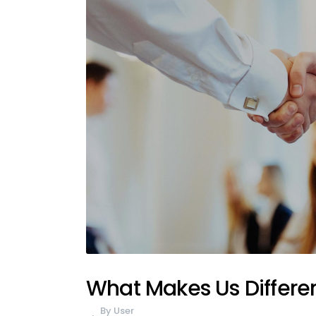
What Makes Us Differe
By
User