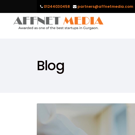
01244030458
partners@affnetmedia.com
Blog