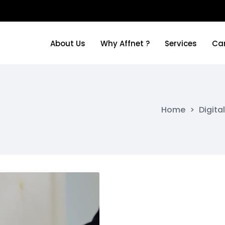
About Us
Why Affnet ?
Services
Ca
About Us
Why Affnet ?
Services
Ca
Home
>
Digita