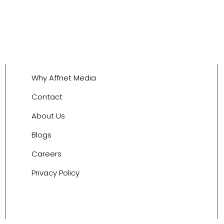
Why Affnet Media
Contact
About Us
Blogs
Careers
Privacy Policy