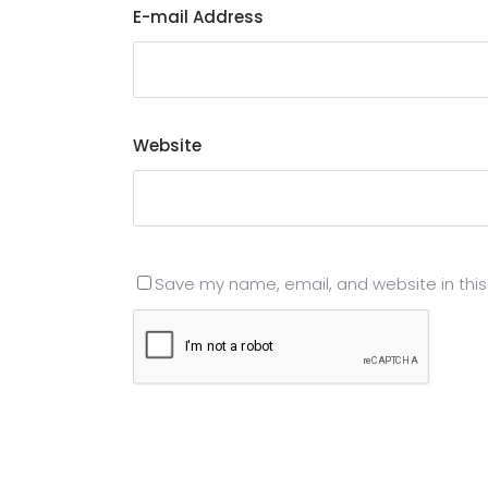
E-mail Address
Website
Save my name, email, and website in this
Submit