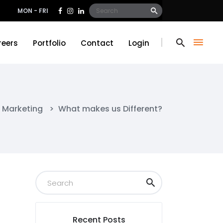
Search
MON - FRI
for:
reers
Portfolio
Contact
Login
reers
Portfolio
Contact
Login
l Marketing
>
What makes us Different?
Recent Posts