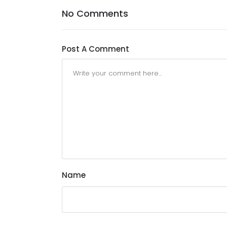
No Comments
Post A Comment
Name