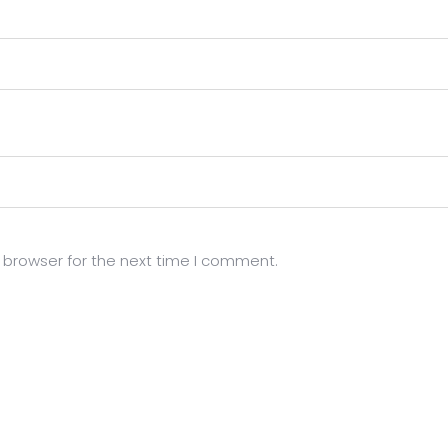
 browser for the next time I comment.