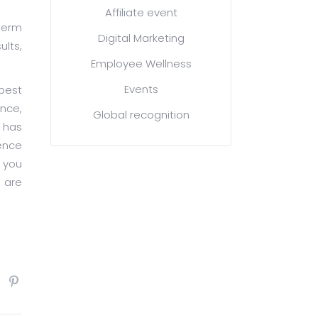
Affiliate event
term
Digital Marketing
ults,
Employee Wellness
Events
best
ence,
Global recognition
 has
ence
p you
 are