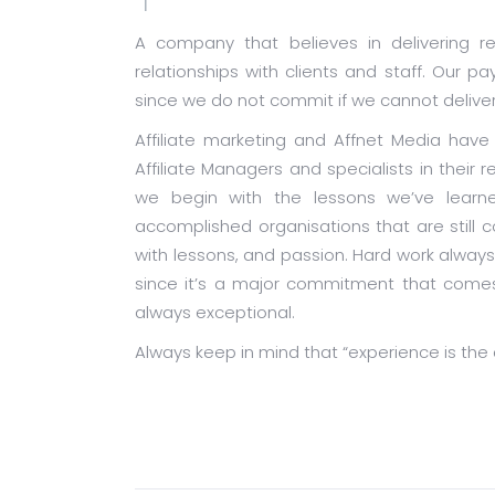
A company that believes in delivering re
relationships with clients and staff. Our 
since we do not commit if we cannot deliver
Affiliate marketing and Affnet Media hav
Affiliate Managers and specialists in their 
we begin with the lessons we’ve learne
accomplished organisations that are still
with lessons, and passion. Hard work always 
since it’s a major commitment that comes 
always exceptional.
Always keep in mind that “experience is the