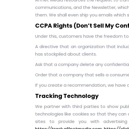
communications, and the Newsletter, which a
them. We shall even ship you emails which s
CCPA Rights (Don’t Sell My Con
Under this, customers have the freedom to
A directive that an organization that inc
has stockpiled about clients.
Ask that a company delete any confidentia
Order that a company that sells a consumer’
If you create a recommendation, we have one
Tracking Technology
We partner with third parties to show publi
technologies like cookies so that they can 
sites to provide you with advertisi
https://track.affnetmedia.com
,
https://cli