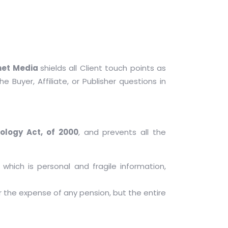
net Media
shields all Client touch points as
e Buyer, Affiliate, or Publisher questions in
ology Act, of 2000
, and prevents all the
 which is personal and fragile information,
 the expense of any pension, but the entire