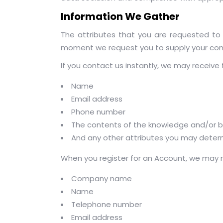
Information We Gather
The attributes that you are requested to 
moment we request you to supply your conf
If you contact us instantly, we may receive f
Name
Email address
Phone number
The contents of the knowledge and/or b
And any other attributes you may determ
When you register for an Account, we may re
Company name
Name
Telephone number
Email address