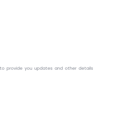
, to provide you updates and other details