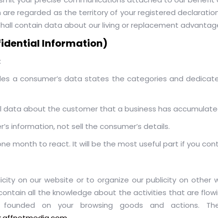
re regarded as the territory of your registered declaration
hall contain data about our living or replacement advantage
fidential Information)
:
ludes a consumer’s data states the categories and dedicat
l data about the customer that a business has accumulate
s information, not sell the consumer’s details.
 month to react. It will be the most useful part if you cont
city on our website or to organize our publicity on other w
contain all the knowledge about the activities that are flowi
ng founded on your browsing goods and actions. The
ck.affnetmedia.com
,