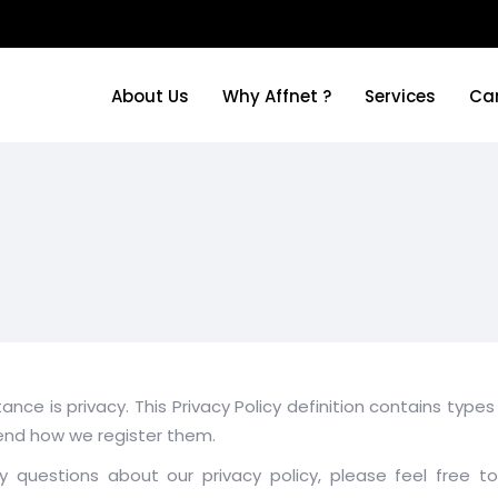
About Us
Why Affnet ?
Services
Ca
About Us
Why Affnet ?
Services
Ca
tance is privacy. This Privacy Policy definition contains ty
end how we register them.
questions about our privacy policy, please feel free to 