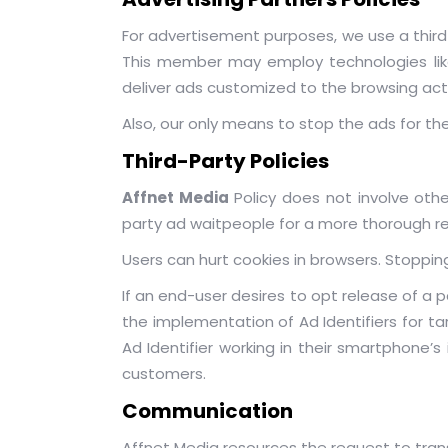
For advertisement purposes, we use a third
This member may employ technologies like 
deliver ads customized to the browsing acti
Also, our only means to stop the ads for the
Third-Party Policies
Affnet Media
Policy does not involve othe
party ad waitpeople for a more thorough rep
Users can hurt cookies in browsers. Stopping
If an end-user desires to opt release of a pa
the implementation of Ad Identifiers for t
Ad Identifier working in their smartphone’
customers.
Communication
Affnet Media resources the request to tra