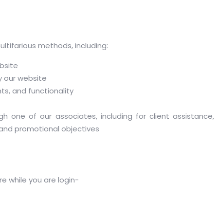
tifarious methods, including:
bsite
 our website
s, and functionality
gh one of our associates, including for client assistance
and promotional objectives
e while you are login-