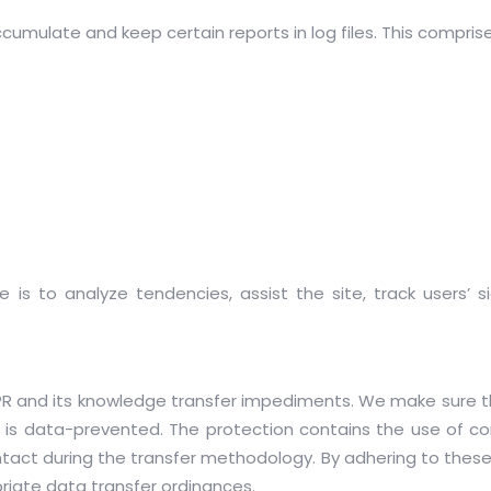
ccumulate and keep certain reports in log files. This compri
is to analyze tendencies, assist the site, track users’ 
DPR and its knowledge transfer impediments. We make sure th
on is data-prevented. The protection contains the use of c
ntact during the transfer methodology. By adhering to the
riate data transfer ordinances.