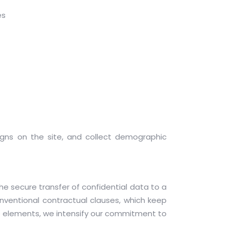
ses
signs on the site, and collect demographic
e secure transfer of confidential data to a
onventional contractual clauses, which keep
se elements, we intensify our commitment to