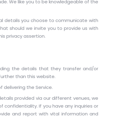
ude. We like you to be knowledgeable of the
l details you choose to communicate with
at should we invite you to provide us with
is privacy assertion.
rding the details that they transfer and/or
further than this website.
f delivering the Service.
tails provided via our different venues, we
onfidentiality. If you have any inquiries or
ide and report with vital information and