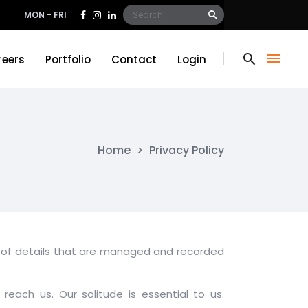
Search
MON - FRI
for:
reers
Portfolio
Contact
Login
reers
Portfolio
Contact
Login
Home
>
Privacy Policy
pes of details that are managed and recorded
reach us. Our solitude is essential to us.