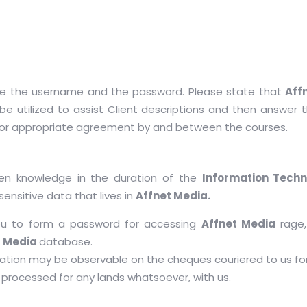
ate the username and the password. Please state that
Aff
be utilized to assist Client descriptions and then answer th
 or appropriate agreement by and between the courses.
een knowledge in the duration of the
Information Techn
sensitive data that lives in
Affnet Media.
ou to form a password for accessing
Affnet Media
rage,
t Media
database.
ation may be observable on the cheques couriered to us for
processed for any lands whatsoever, with us.