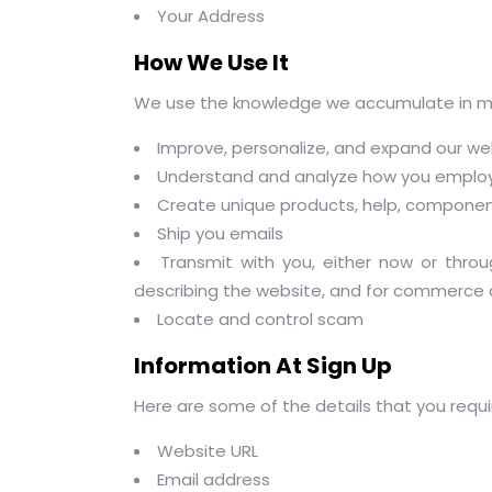
Your Address
How We Use It
We use the knowledge we accumulate in mul
Improve, personalize, and expand our we
Understand and analyze how you employ
Create unique products, help, component
Ship you emails
Transmit with you, either now or throu
describing the website, and for commerce 
Locate and control scam
Information At Sign Up
Here are some of the details that you requir
Website URL
Email address