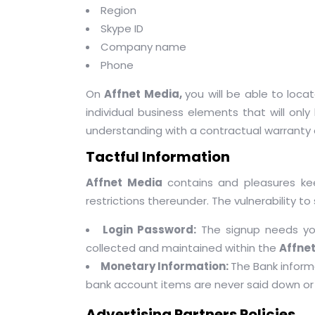
Region
Skype ID
Company name
Phone
On
Affnet Media,
you will be able to loc
individual business elements that will only 
understanding with a contractual warranty
Tactful Information
Affnet Media
contains and pleasures k
restrictions thereunder. The vulnerability to 
Login Password:
The signup needs y
collected and maintained within the
Affne
Monetary Information:
The Bank inform
bank account items are never said down or 
Advertising Partners Policies