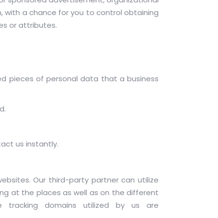
, with a chance for you to control obtaining
s or attributes.
ed pieces of personal data that a business
d.
act us instantly.
ebsites. Our third-party partner can utilize
ng at the places as well as on the different
 tracking domains utilized by us are