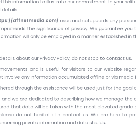
this information to illustrate our commitment to your solit
 details.
tps://affnetmedia.com/
uses and safeguards any persona
prehends the significance of privacy. We guarantee you th
nformation will only be employed in a manner established in th
etails about our Privacy Policy, do not stop to contact us.
ne movements and is useful for visitors to our website rega
not involve any information accumulated offline or via media 
athered through the assistance will be used just for the goal o
s, and we are dedicated to describing how we manage the de
red that data will be taken with the most elevated grade of c
please do not hesitate to contact us. We are here to prov
cerning private information and data shields.