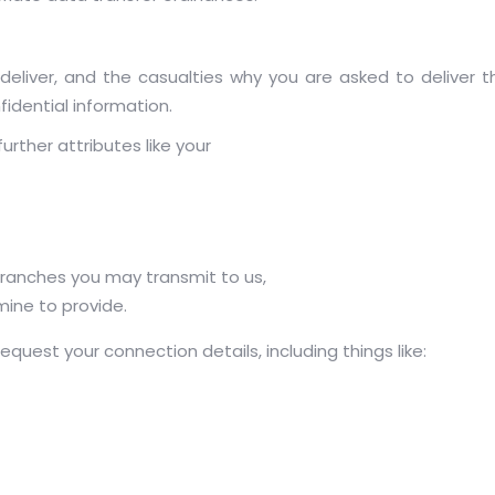
deliver, and the casualties why you are asked to deliver t
idential information.
urther attributes like your
ranches you may transmit to us,
ine to provide.
quest your connection details, including things like: