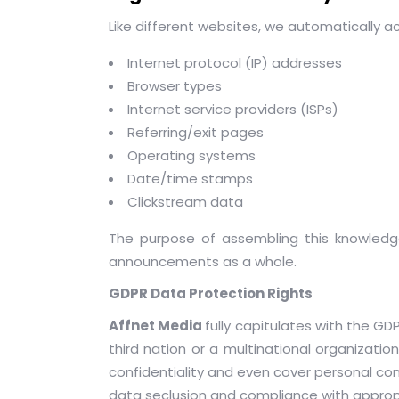
Like different websites, we automatically a
Internet protocol (IP) addresses
Browser types
Internet service providers (ISPs)
Referring/exit pages
Operating systems
Date/time stamps
Clickstream data
The purpose of assembling this knowledge 
announcements as a whole.
GDPR Data Protection Rights
Affnet Media
fully capitulates with the G
third nation or a multinational organizati
confidentiality and even cover personal co
data seclusion and compliance with approp