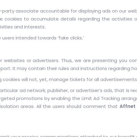
-party associate accountable for displaying ads on our webs
cookies to accumulate details regarding the activities o
vities and interests.
 users intended towards ‘fake clicks.’
r websites or advertisers. Thus, we are presenting you cons
ort. It may contain their rules and instructions regarding ho
 cookies will not, yet, manage tickets for all advertisements
rticular ad network, publisher, or advertiser’s ads, that is re
argeted promotions by enabling the Limit Ad Tracking arrang
s isolation areas. All the users should comment that
Affnet
nsmit your precise communications attached to our benefit 