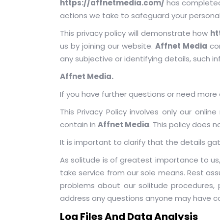
https://affnetmedia.com/
has completed 
actions we take to safeguard your personal
This privacy policy will demonstrate how
ht
us by joining our website.
Affnet Media
com
any subjective or identifying details, such i
Affnet Media.
If you have further questions or need more d
This Privacy Policy involves only our onli
contain in
Affnet Media
. This policy does 
It is important to clarify that the details g
As solitude is of greatest importance to u
take service from our sole means. Rest assu
problems about our solitude procedures, 
address any questions anyone may have con
Log Files And Data Analysis