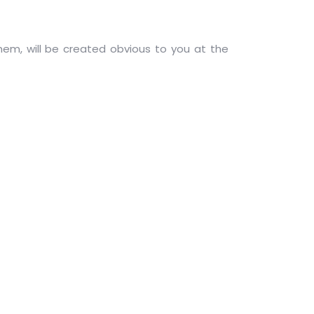
hem, will be created obvious to you at the