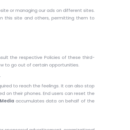
ite or managing our ads on different sites.
n this site and others, permitting them to
ult the respective Policies of these third-
w to go out of certain opportunities.
.
quired to reach the feelings. It can also stop
ed on their phones. End users can reset the
 Media
accumulates data on behalf of the
or sponsored advertisement, organizational