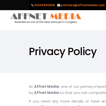
01244030458
partners@affnetmedia.com
Privacy Policy
At
Affnet Media
, one of our primary impor
by
Affnet Media
so that you can compreh
If you need any more details or have any 