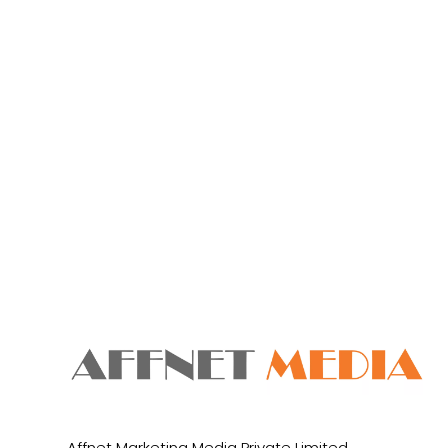
Affnet Marketing Media Private Limited.