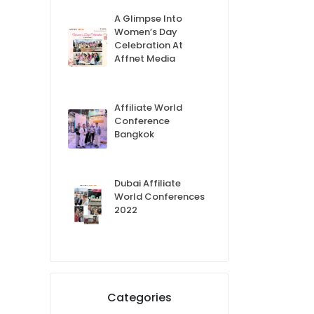
A Glimpse Into
Women’s Day
Celebration At
Affnet Media
Affiliate World
Conference
Bangkok
Dubai Affiliate
World Conferences
2022
Categories