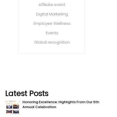
Affiliate event
Digital Marketing
Employee Wellness
Events
Global recognition
Latest Posts
Honoring Excellence: Highlights From Our 5th
Annual Celebration