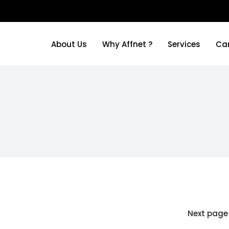
About Us
Why Affnet ?
Services
Ca
About Us
Why Affnet ?
Services
Ca
Next page