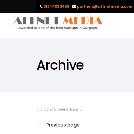
01244030458
partners@affnetmedia.com
Archive
No posts were found.
Previous page