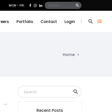
Search
MON - FRI
for:
reers
Portfolio
Contact
Login
reers
Portfolio
Contact
Login
Home
>
Recent Posts