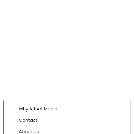
Why Affnet Media
Contact
About Us