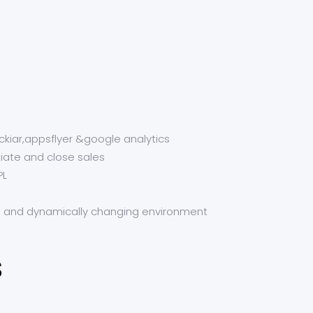
ckiar,appsflyer &google analytics
tiate and close sales
PL
d and dynamically changing environment
s