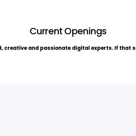
Current Openings
, creative and passionate digital experts. If that s