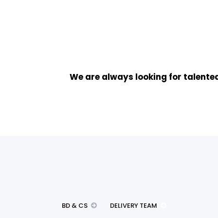
We are always looking for talented
BD & CS
DELIVERY TEAM