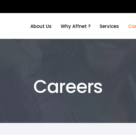
About Us
Why Affnet ?
Services
Ca
About Us
Why Affnet ?
Services
Ca
Careers