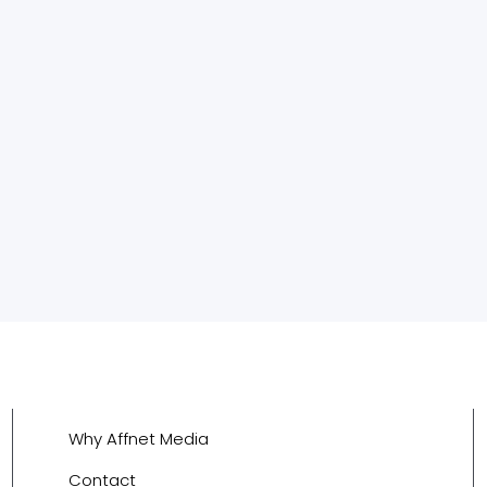
Why Affnet Media
Contact