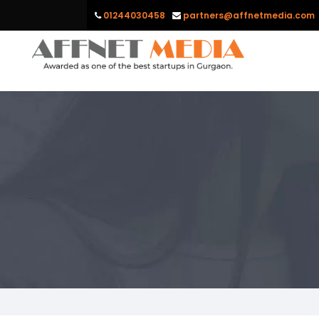
01244030458
partners@affnetmedia.com