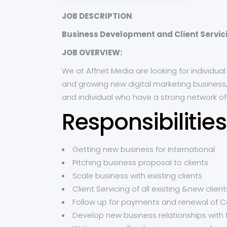
JOB DESCRIPTION
Business Development and Client Servi
JOB OVERVIEW:
We at Affnet Media are looking for individu
and growing new digital marketing business, 
and individual who have a strong network o
Responsibilities
Getting new business for International
Pitching business proposal to clients
Scale business with existing clients
Client Servicing of all existing &new client
Follow up for payments and renewal of C
Develop new business relationships with 