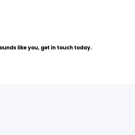
ounds like you, get in touch today.