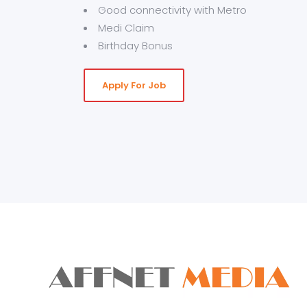
Good connectivity with Metro
Medi Claim
Birthday Bonus
Apply For Job