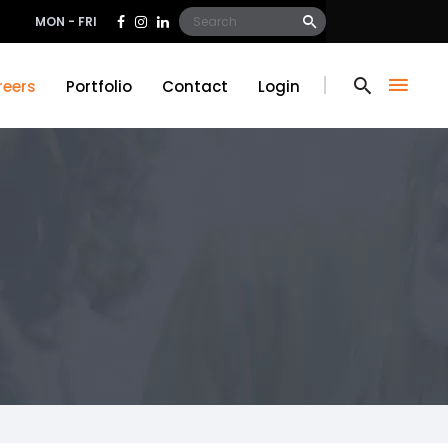
Search
MON - FRI
for:
reers
Portfolio
Contact
Login
reers
Portfolio
Contact
Login