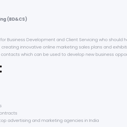
cing (BD&CS)
al for Business Development and Client Servicing who should 
creating innovative online marketing sales plans and exhibiti
f contacts which can be used to develop new business oppor
:
s
ontracts
top advertising and marketing agencies in India