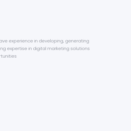
have experience in developing, generating
ng expertise in digital marketing solutions
tunities