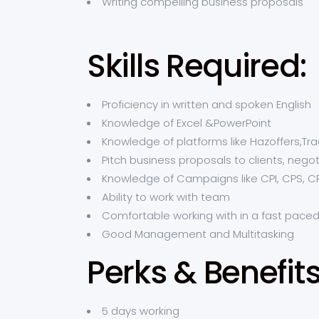
Writing compelling business proposals
Skills Required:
Proficiency in written and spoken English
Knowledge of Excel &PowerPoint
Knowledge of platforms like Hazoffers,Tra
Pitch business proposals to clients, nego
Knowledge of Campaigns like CPI, CPS, C
Ability to work with team
Comfortable working with in a fast pace
Good Management and Multitasking
Perks & Benefit
5 days working