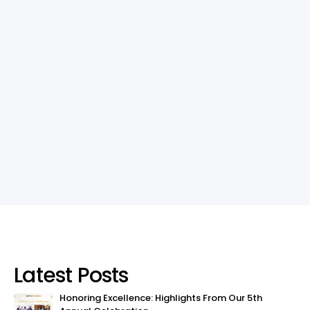
Latest Posts
Honoring Excellence: Highlights From Our 5th